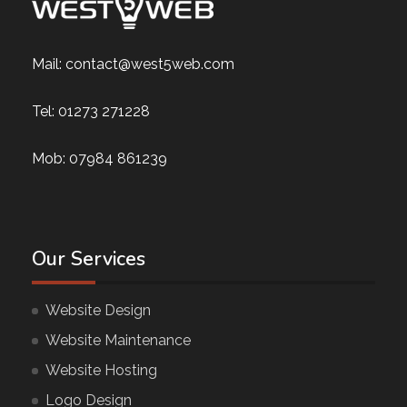
Mail:
contact@west5web.com
Tel:
01273 271228
Mob:
07984 861239
Our Services
Website Design
Website Maintenance
Website Hosting
Logo Design