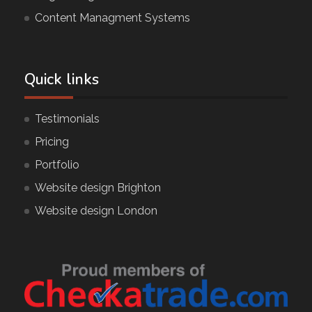
Content Managment Systems
Quick links
Testimonials
Pricing
Portfolio
Website design Brighton
Website design London