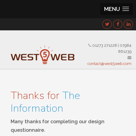
MENU
01273 271228
|
07984
861239
contact@west5web.com
Thanks for
The
Information
Many thanks for completing our design
questionnaire.