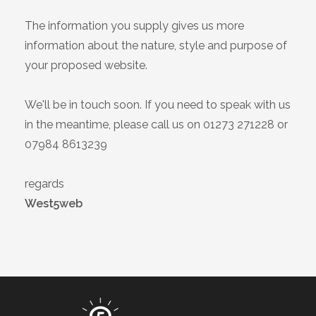
The information you supply gives us more
information about the nature, style and purpose of
your proposed website.
We'll be in touch soon. If you need to speak with us
in the meantime, please call us on 01273 271228 or
07984 8613239
regards
West5web