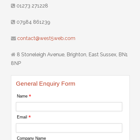
01273 271228
07984 861239
contact@west5web.com
8 Stoneleigh Avenue, Brighton, East Sussex, BN1
8NP
General Enquiry Form
*
Name
*
Email
Company Name