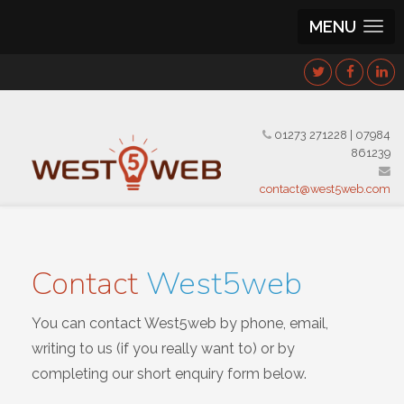
MENU
01273 271228
|
07984
861239
contact@west5web.com
Contact
West5web
You can contact West5web by phone, email,
writing to us (if you really want to) or by
completing our short enquiry form below.