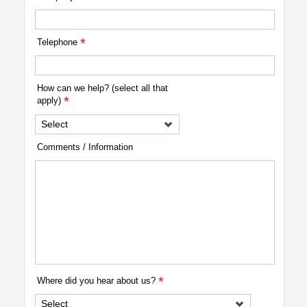
*
Telephone
How can we help? (select all that
*
apply)
Select
Comments / Information
*
Where did you hear about us?
Select