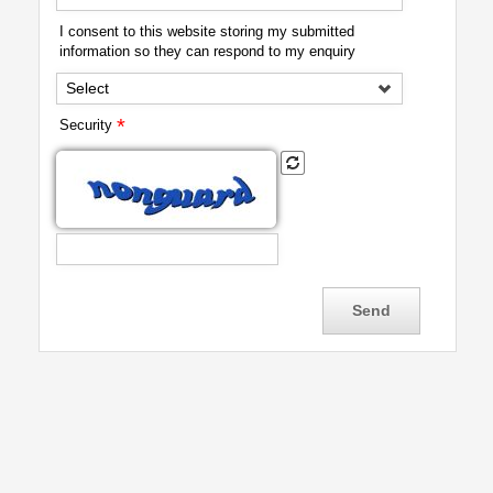
I consent to this website storing my submitted
information so they can respond to my enquiry
Select
*
Security