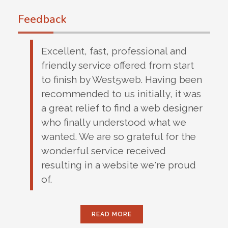
Feedback
Excellent, fast, professional and
friendly service offered from start
to finish by West5web. Having been
recommended to us initially, it was
a great relief to find a web designer
who finally understood what we
wanted. We are so grateful for the
wonderful service received
resulting in a website we're proud
of.
READ MORE