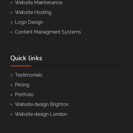
Website Maintenance
Website Hosting
Logo Design
Content Managment Systems
Quick links
Testimonials
Pricing
Portfolio
Website design Brighton
Website design London