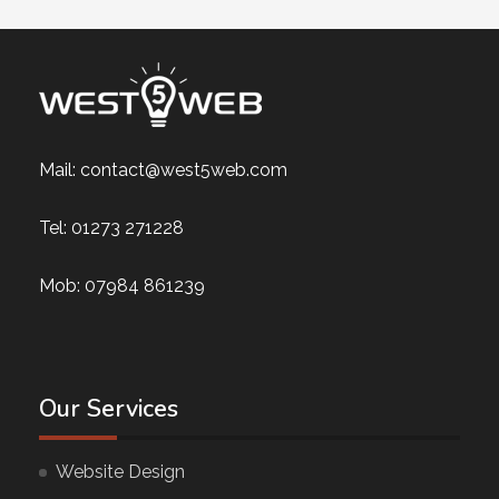
Mail:
contact@west5web.com
Tel:
01273 271228
Mob:
07984 861239
Our Services
Website Design