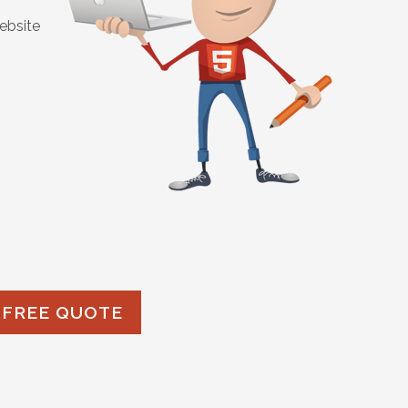
ebsite
 FREE QUOTE