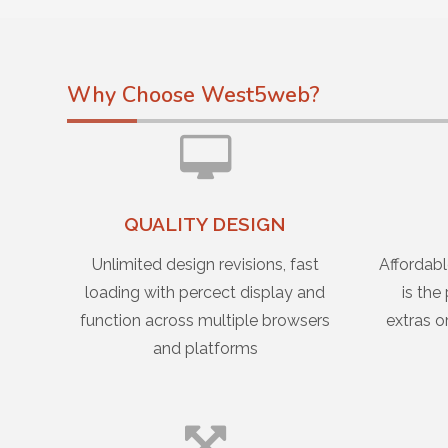
Why Choose West5web?
QUALITY DESIGN
Unlimited design revisions, fast
Affordabl
loading with percect display and
is the
function across multiple browsers
extras o
and platforms