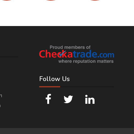
Follow Us
n
n