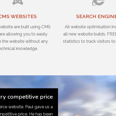
CMS WEBSITES
SEARCH ENGIN
website are built using CMS
All website optimisation in
re allowing you to easily
all new website builds. FRE
 the website without any
statistics to track visitors to
echnical knowledge.
ery competitive price
ce website. Paul gave us a
mpetitive price. He has been