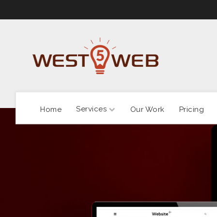
Services
Home
Our Work
Pricing