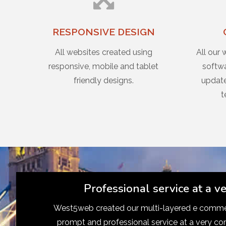
RESPONSIVE DESIGN
All websites created using
All our 
responsive, mobile and tablet
softwa
friendly designs.
update
t
Professional service at a v
West5web created our multi-layered e commer
prompt and professional service at a very co