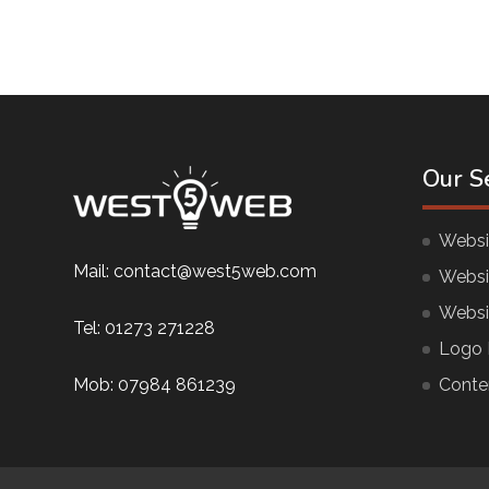
Our S
Websi
Mail:
contact@west5web.com
Websi
Websi
Tel:
01273 271228
Logo 
Mob:
07984 861239
Conte