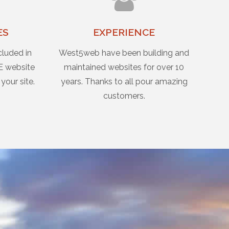
ES
EXPERIENCE
cluded in
West5web have been building and
E website
maintained websites for over 10
 your site.
years. Thanks to all pour amazing
customers.