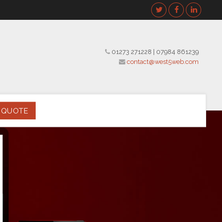
01273 271228
|
07984 861239
contact@west5web.com
 QUOTE