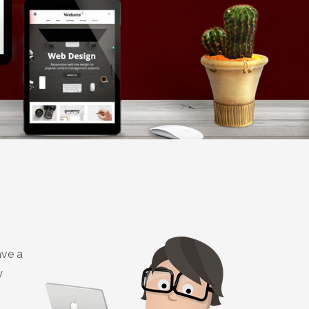
ave a
y