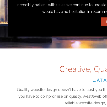
incredibly patient with us as we continue to update
would have no hesitation in recom
Creative, Qu
... A
Quality website design doesn't have to cost you the
you have to compromise on quality. West5web offer
reliable website design