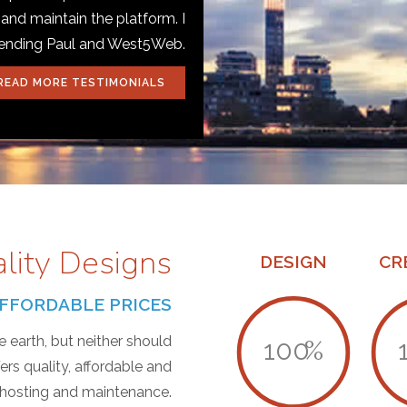
 and maintain the platform. I
mending Paul and West5Web.
READ MORE TESTIMONIALS
ality Designs
DESIGN
CR
T AFFORDABLE PRICES
 earth, but neither should
100
%
s quality, affordable and
, hosting and maintenance.