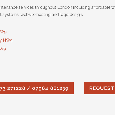
tenance services throughout London including affordable w
 systems, website hosting and logo design.
 NW9
ry NW9
NW9
73 271228 / 07984 861239
REQUEST