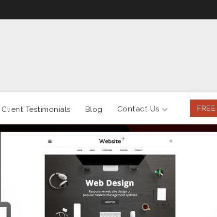
FREE
Contact Us
Client Testimonials
Blog