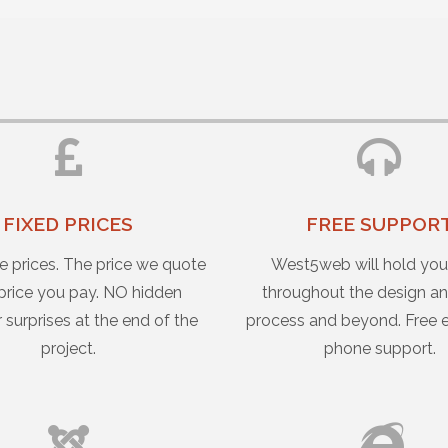
FIXED PRICES
FREE SUPPOR
e prices. The price we quote
West5web will hold yo
 price you pay. NO hidden
throughout the design an
r surprises at the end of the
process and beyond. Free 
project.
phone support.