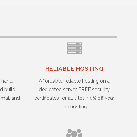
T
RELIABLE HOSTING
u hand
Affordable, reliable hosting on a
d build
dedicated server. FREE security
email and
certificates for all sites. 50% off year
one hosting.