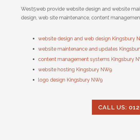
West5web provide website design and website main
design, web site maintenance, content management
website design and web design Kingsbury
website maintenance and updates Kingsbu
content management systems Kingsbury 
website hosting Kingsbury NW9
logo design Kingsbury NW9
CALL US: 012