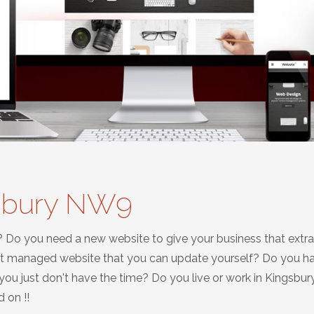
gsbury NW9
? Do you need a new website to give your business that extra
nt managed website that you can update yourself? Do you h
u just don't have the time? Do you live or work in Kingsbur
 on !!