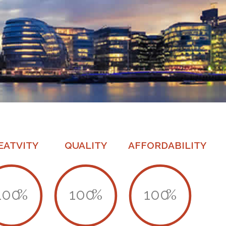
EATVITY
QUALITY
AFFORDABILITY
100
%
100
%
100
%