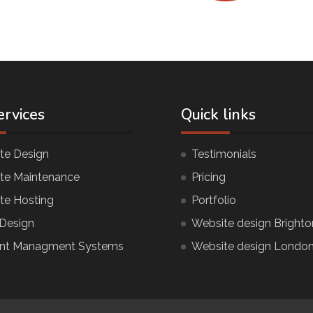
ervices
Quick links
te Design
Testimonials
te Maintenance
Pricing
te Hosting
Portfolio
Design
Website design Brighto
nt Managment Systems
Website design Londo