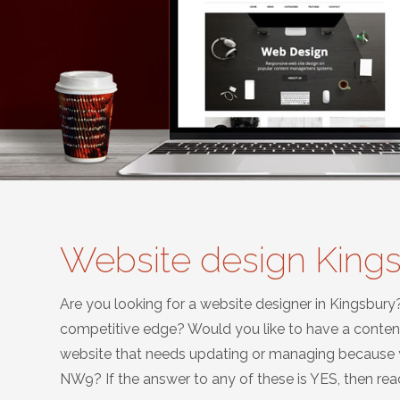
Website design Kin
Are you looking for a website designer in Kingsbury
competitive edge? Would you like to have a conte
website that needs updating or managing because yo
NW9? If the answer to any of these is YES, then read