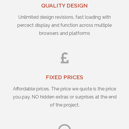
QUALITY DESIGN
Unlimited design revisions, fast loading with
percect display and function across multiple
browsers and platforms
FIXED PRICES
Affordable prices. The price we quote is the price
you pay. NO hidden extras or surprises at the end
of the project.