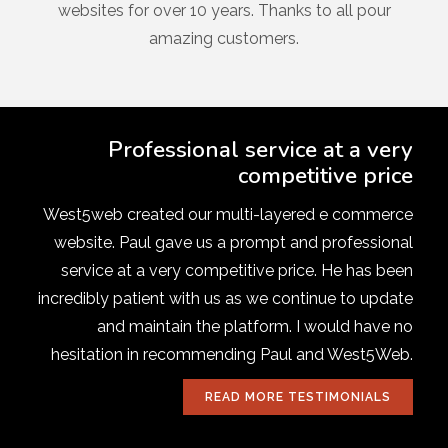
websites for over 10 years. Thanks to all pour
amazing customers.
Professional service at a very
competitive price
West5web created our multi-layered e commerce
website. Paul gave us a prompt and professional
service at a very competitive price. He has been
incredibly patient with us as we continue to update
and maintain the platform. I would have no
hesitation in recommending Paul and West5Web.
READ MORE TESTIMONIALS