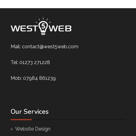
Mail:
contact@west5web.com
Tel:
01273 271228
Mob:
07984 861239
Our Services
Website Design