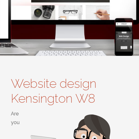
Website design
Kensington W8
Are
you