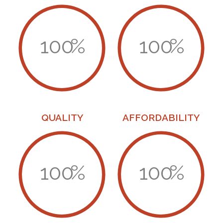
100
%
100
%
QUALITY
AFFORDABILITY
100
%
100
%