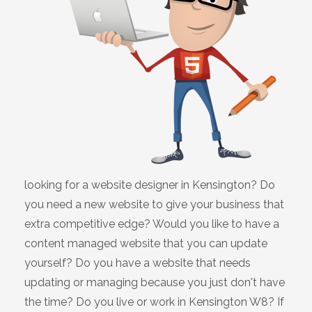
looking for a website designer in Kensington? Do
you need a new website to give your business that
extra competitive edge? Would you like to have a
content managed website that you can update
yourself? Do you have a website that needs
updating or managing because you just don't have
the time? Do you live or work in Kensington W8? If