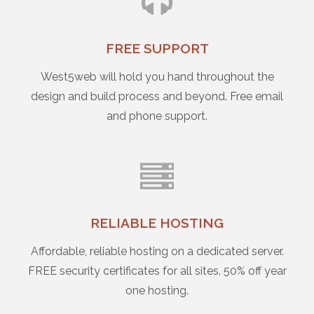
FREE SUPPORT
West5web will hold you hand throughout the
design and build process and beyond. Free email
and phone support.
RELIABLE HOSTING
Affordable, reliable hosting on a dedicated server.
FREE security certificates for all sites. 50% off year
one hosting.