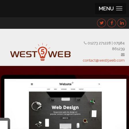
MENU
01273 271228
|
07984
861239
contact@west5web.com