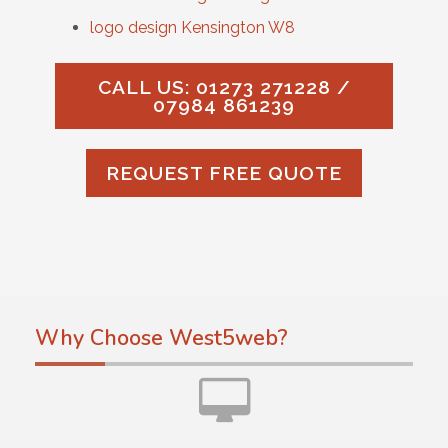
logo design Kensington W8
CALL US: 01273 271228 /
07984 861239
REQUEST FREE QUOTE
Why Choose West5web?