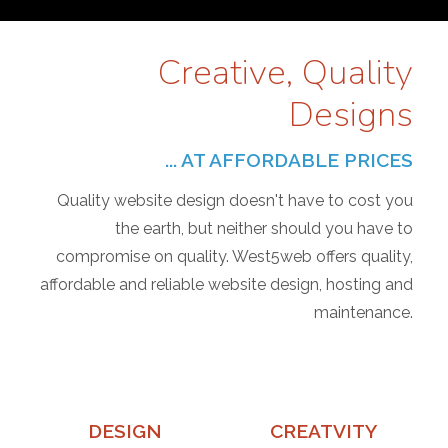
Creative, Quality
Designs
... AT AFFORDABLE PRICES
Quality website design doesn't have to cost you
the earth, but neither should you have to
compromise on quality. West5web offers quality,
affordable and reliable website design, hosting and
maintenance.
DESIGN
CREATVITY