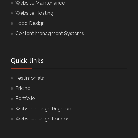
Website Maintenance
Website Hosting
Logo Design
Content Managment Systems
Quick links
Testimonials
Pricing
Portfolio
Website design Brighton
Website design London