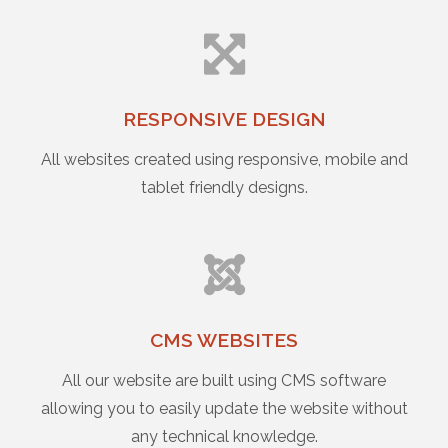
RESPONSIVE DESIGN
All websites created using responsive, mobile and
tablet friendly designs.
CMS WEBSITES
All our website are built using CMS software
allowing you to easily update the website without
any technical knowledge.