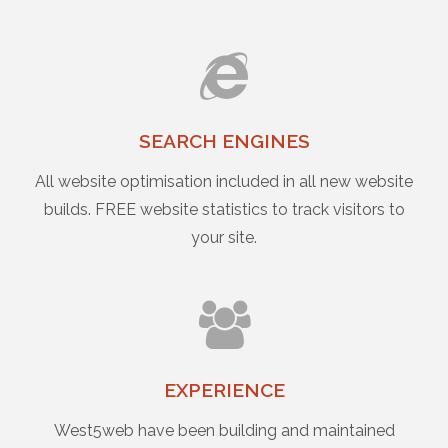
SEARCH ENGINES
All website optimisation included in all new website
builds. FREE website statistics to track visitors to
your site.
EXPERIENCE
West5web have been building and maintained