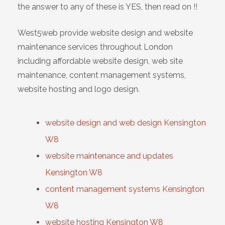
the answer to any of these is YES, then read on !!
West5web provide website design and website
maintenance services throughout London
including affordable website design, web site
maintenance, content management systems,
website hosting and logo design.
website design and web design Kensington
W8
website maintenance and updates
Kensington W8
content management systems Kensington
W8
website hosting Kensington W8