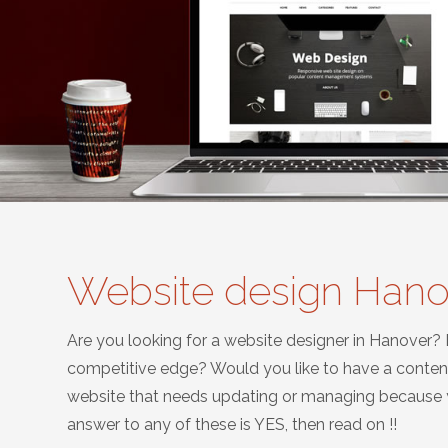
Website design Hano
Are you looking for a website designer in Hanover?
competitive edge? Would you like to have a conte
website that needs updating or managing because yo
answer to any of these is YES, then read on !!