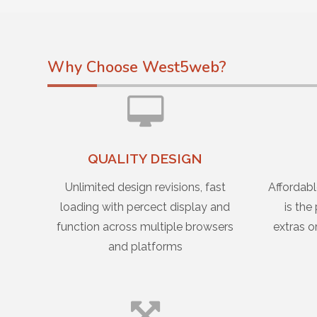
Why Choose West5web?
QUALITY DESIGN
Unlimited design revisions, fast
Affordabl
loading with percect display and
is the
function across multiple browsers
extras o
and platforms