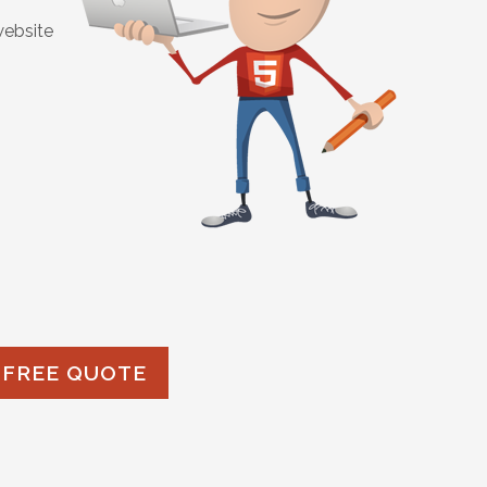
website
 FREE QUOTE