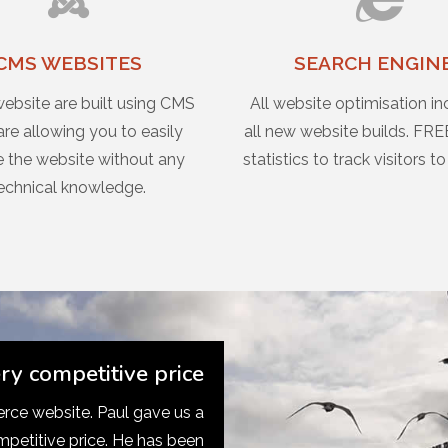
CMS WEBSITES
SEARCH ENGIN
website are built using CMS
All website optimisation in
re allowing you to easily
all new website builds. FRE
 the website without any
statistics to track visitors to
echnical knowledge.
ery competitive price
ce website. Paul gave us a
mpetitive price. He has been