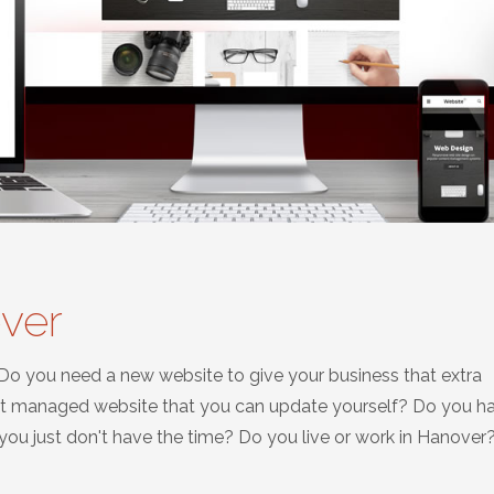
ver
 Do you need a new website to give your business that extra
nt managed website that you can update yourself? Do you h
u just don't have the time? Do you live or work in Hanover? 