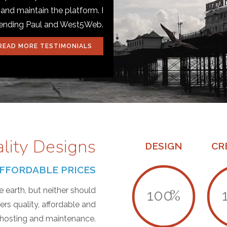
 and maintain the platform. I
mending Paul and West5Web.
READ MORE TESTIMONIALS
ality Designs
DESIGN
CR
T AFFORDABLE PRICES
 earth, but neither should
100
%
s quality, affordable and
, hosting and maintenance.