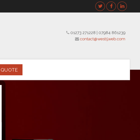
01273 271228
|
07984 861239
contact@west5web.com
 QUOTE