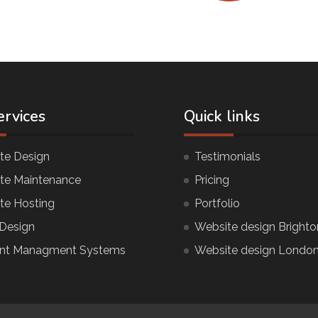
ervices
Quick links
te Design
Testimonials
te Maintenance
Pricing
te Hosting
Portfolio
Design
Website design Brighto
nt Managment Systems
Website design Londo