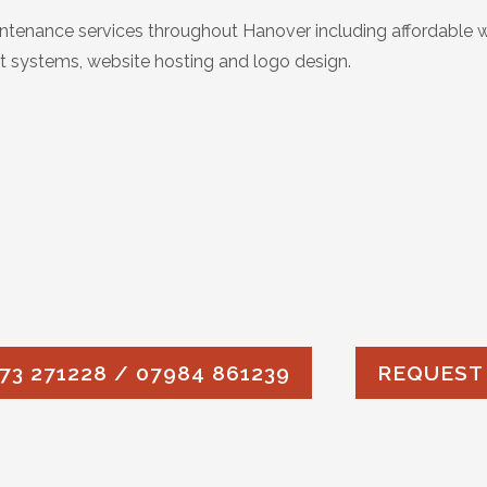
tenance services throughout Hanover including affordable 
 systems, website hosting and logo design.
73 271228 / 07984 861239
REQUEST