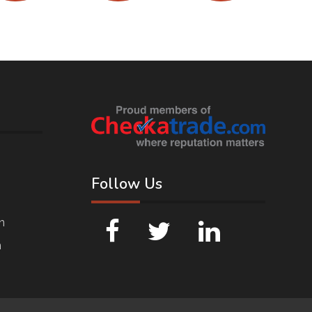
Follow Us
n
n