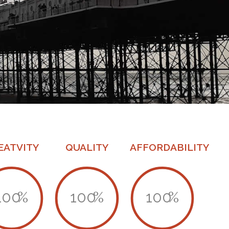
EATVITY
QUALITY
AFFORDABILITY
100
%
100
%
100
%