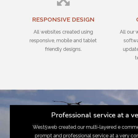
RESPONSIVE DESIGN
All websites created using
All our 
responsive, mobile and tablet
softwa
friendly designs.
update
t
Professional service at a v
West5web created our multi-layered e commer
prompt and professional service at a very co