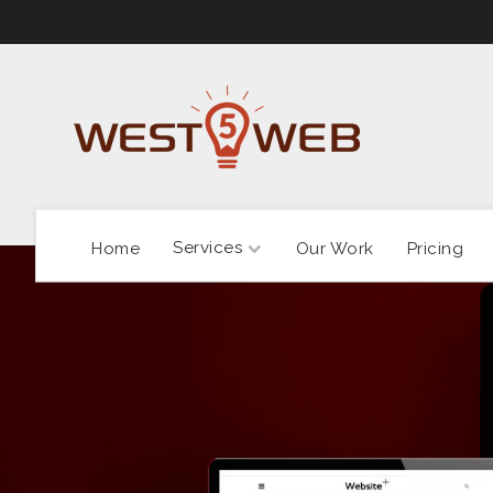
Services
Home
Our Work
Pricing