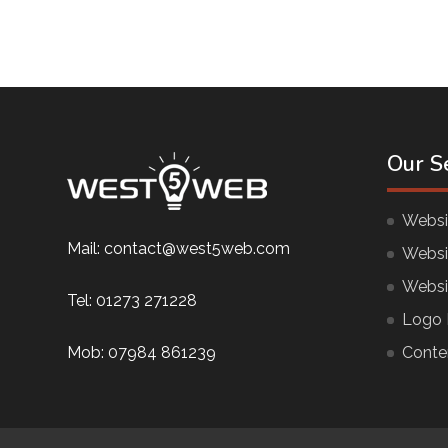
Our S
Websi
Mail:
contact@west5web.com
Websi
Websi
Tel:
01273 271228
Logo 
Mob:
07984 861239
Conte