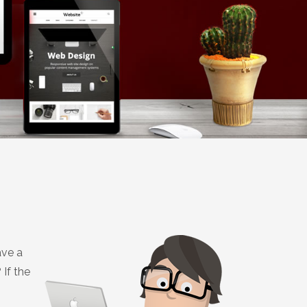
ave a
If the