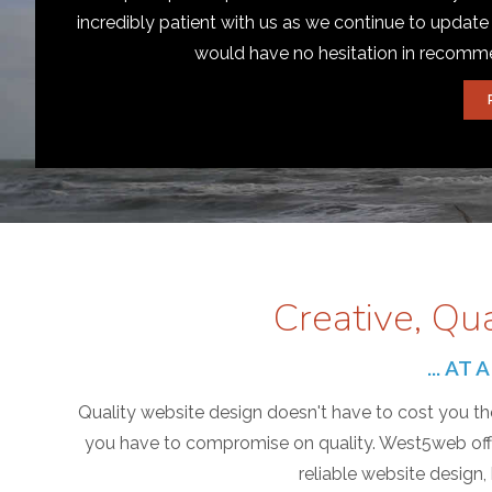
incredibly patient with us as we continue to update
would have no hesitation in recom
Creative, Qu
... A
Quality website design doesn't have to cost you the
you have to compromise on quality. West5web offer
reliable website design