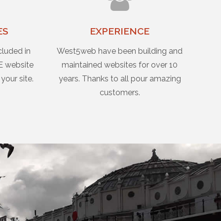
ES
EXPERIENCE
cluded in
West5web have been building and
E website
maintained websites for over 10
 your site.
years. Thanks to all pour amazing
customers.