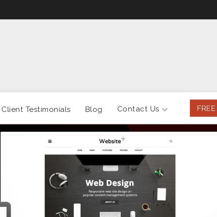
FREE
Contact Us
Client Testimonials
Blog