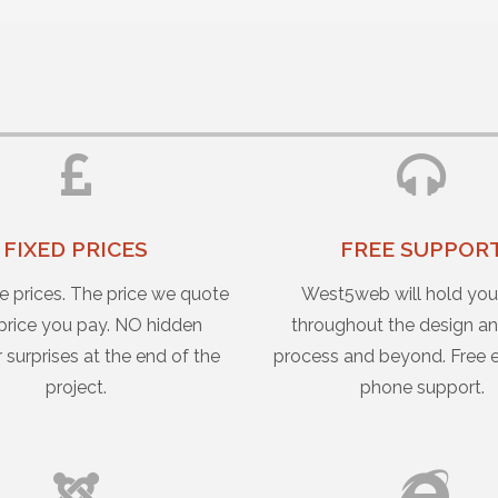
FIXED PRICES
FREE SUPPOR
e prices. The price we quote
West5web will hold yo
 price you pay. NO hidden
throughout the design an
r surprises at the end of the
process and beyond. Free 
project.
phone support.