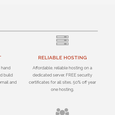
T
RELIABLE HOSTING
u hand
Affordable, reliable hosting on a
d build
dedicated server. FREE security
email and
certificates for all sites. 50% off year
one hosting.