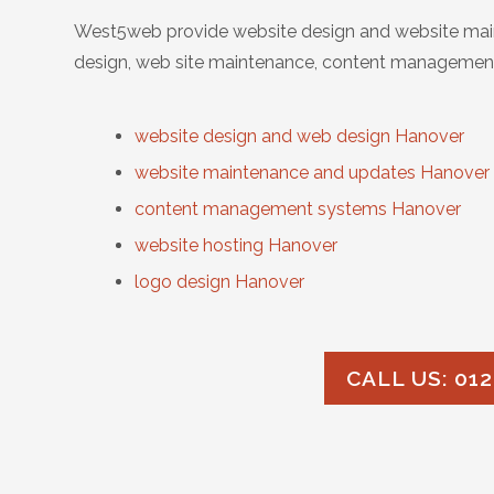
West5web provide website design and website main
design, web site maintenance, content management
website design and web design Hanover
website maintenance and updates Hanover
content management systems Hanover
website hosting Hanover
logo design Hanover
CALL US: 012