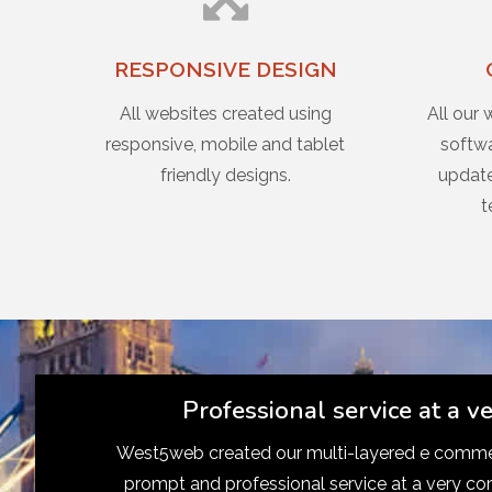
RESPONSIVE DESIGN
All websites created using
All our 
responsive, mobile and tablet
softwa
friendly designs.
update
t
Professional service at a v
West5web created our multi-layered e commer
prompt and professional service at a very co