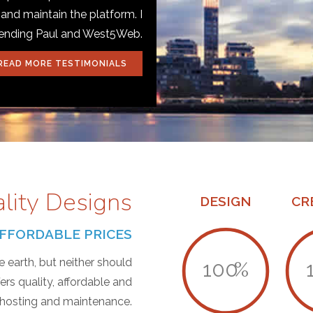
 and maintain the platform. I
mending Paul and West5Web.
READ MORE TESTIMONIALS
ality Designs
DESIGN
CR
T AFFORDABLE PRICES
 earth, but neither should
100
%
s quality, affordable and
, hosting and maintenance.