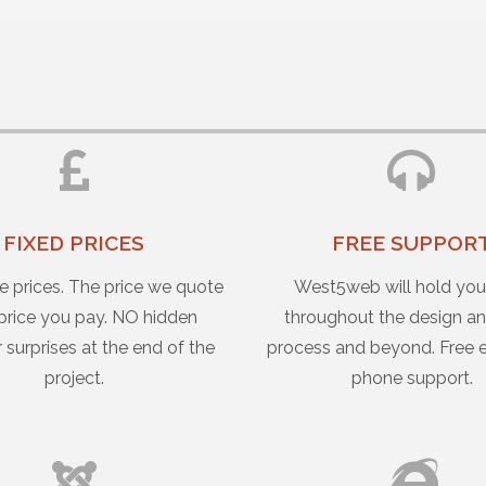
FIXED PRICES
FREE SUPPOR
e prices. The price we quote
West5web will hold yo
 price you pay. NO hidden
throughout the design an
r surprises at the end of the
process and beyond. Free 
project.
phone support.