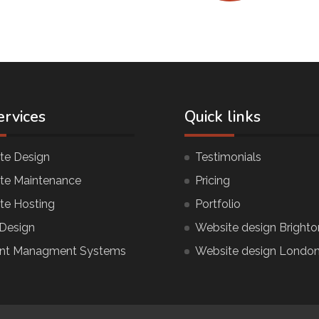
ervices
Quick links
te Design
Testimonials
te Maintenance
Pricing
te Hosting
Portfolio
Design
Website design Brighto
nt Managment Systems
Website design Londo