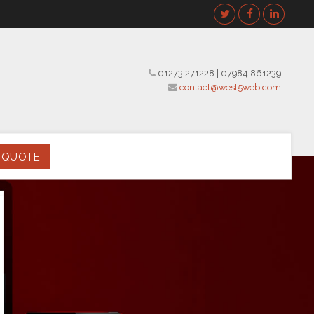
01273 271228
|
07984 861239
contact@west5web.com
 QUOTE