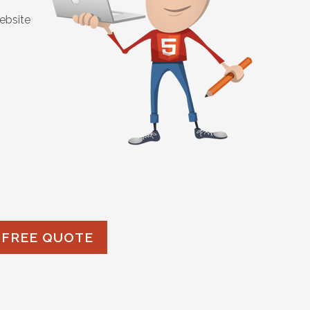
ebsite
 FREE QUOTE