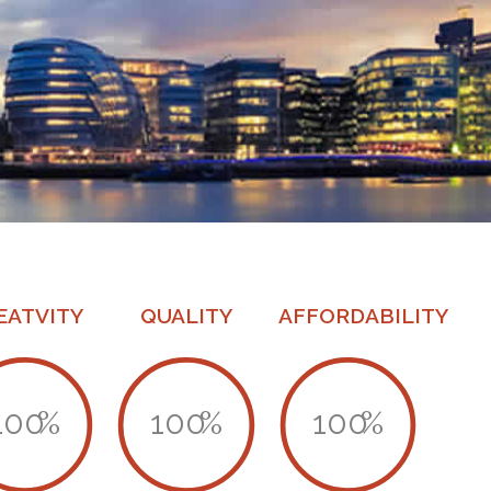
EATVITY
QUALITY
AFFORDABILITY
100
%
100
%
100
%