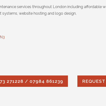
tenance services throughout London including affordable w
 systems, website hosting and logo design.
 N3
73 271228 / 07984 861239
REQUEST