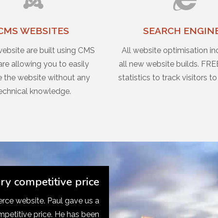
CMS WEBSITES
SEARCH ENGIN
website are built using CMS
All website optimisation in
re allowing you to easily
all new website builds. FRE
 the website without any
statistics to track visitors to
echnical knowledge.
ery competitive price
ce website. Paul gave us a
mpetitive price. He has been