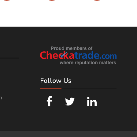
Follow Us
n
n