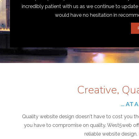
incredibly patient with us as we continue to update
would have no hesitation in recom
Creative, Qu
... A
Quality website design doesn't have to cost you the
you have to compromise on quality. West5web offer
reliable website design