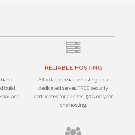
T
RELIABLE HOSTING
u hand
Affordable, reliable hosting on a
d build
dedicated server. FREE security
email and
certificates for all sites. 50% off year
one hosting.