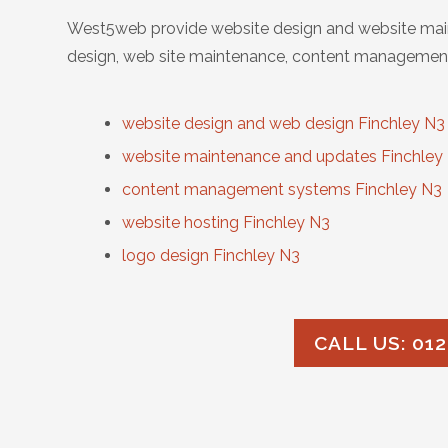
West5web provide website design and website main
design, web site maintenance, content management
website design and web design Finchley N3
website maintenance and updates Finchley
content management systems Finchley N3
website hosting Finchley N3
logo design Finchley N3
CALL US: 012