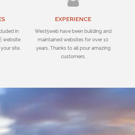
ES
EXPERIENCE
cluded in
West5web have been building and
E website
maintained websites for over 10
 your site.
years. Thanks to all pour amazing
customers.