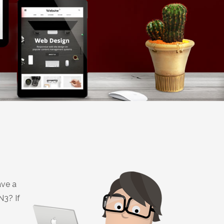
ave a
N3? If