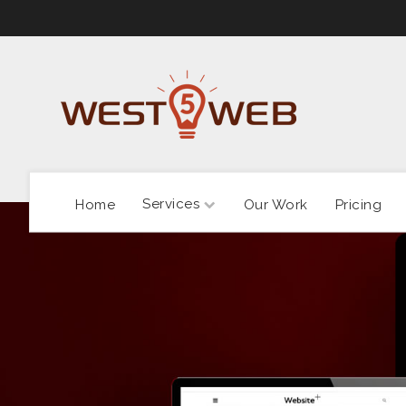
Services
Home
Our Work
Pricing