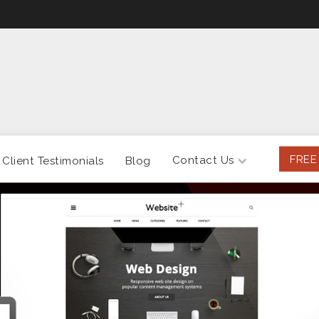
FREE
Contact Us
Client Testimonials
Blog