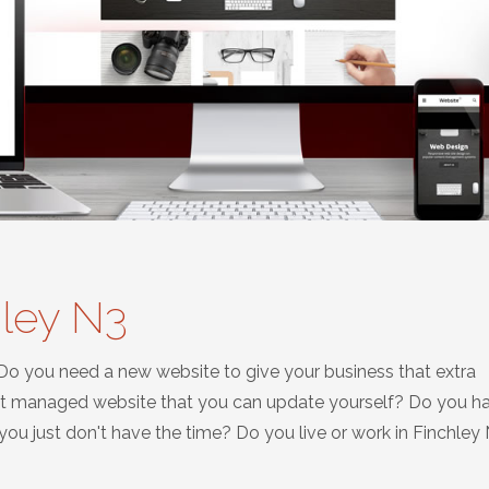
hley N3
 Do you need a new website to give your business that extra
nt managed website that you can update yourself? Do you h
u just don't have the time? Do you live or work in Finchley 