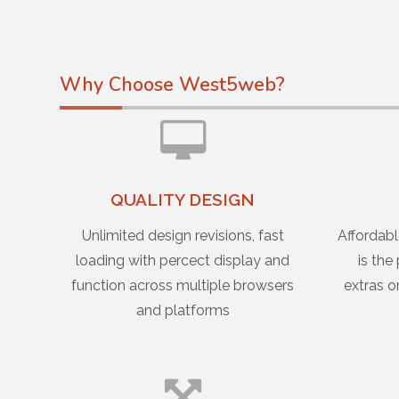
Why Choose West5web?
QUALITY DESIGN
Unlimited design revisions, fast
Affordabl
loading with percect display and
is the
function across multiple browsers
extras o
and platforms