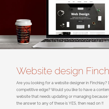
Website design Finc
Are you looking for a website designer in Finchley?
competitive edge? Would you like to have a conte
website that needs updating or managing because yo
the answer to any of these is YES, then read on !!