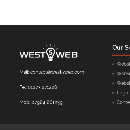
Our S
Websi
Mail:
contact@west5web.com
Websi
Websi
Tel:
01273 271228
Logo 
Mob:
07984 861239
Conte