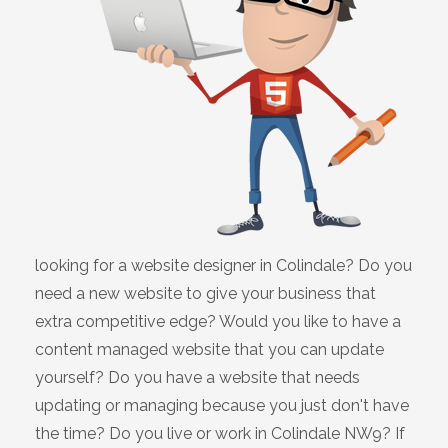
looking for a website designer in Colindale? Do you
need a new website to give your business that
extra competitive edge? Would you like to have a
content managed website that you can update
yourself? Do you have a website that needs
updating or managing because you just don't have
the time? Do you live or work in Colindale NW9? If