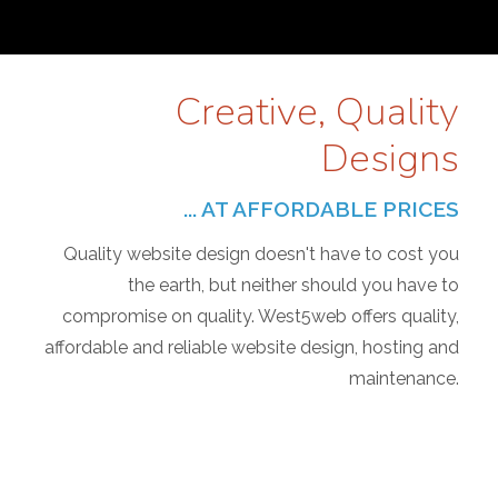
Creative, Quality
Designs
... AT AFFORDABLE PRICES
Quality website design doesn't have to cost you
the earth, but neither should you have to
compromise on quality. West5web offers quality,
affordable and reliable website design, hosting and
maintenance.