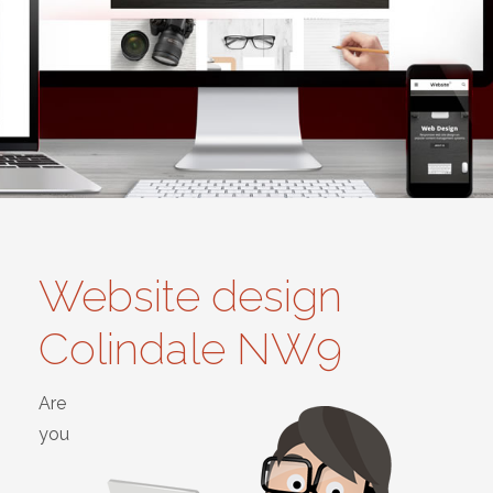
Website design
Colindale NW9
Are
you