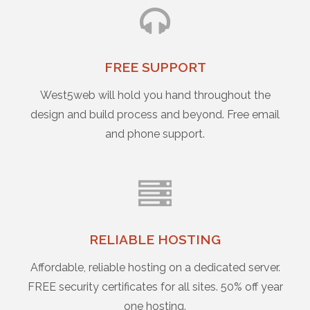
FREE SUPPORT
West5web will hold you hand throughout the
design and build process and beyond. Free email
and phone support.
RELIABLE HOSTING
Affordable, reliable hosting on a dedicated server.
FREE security certificates for all sites. 50% off year
one hosting.