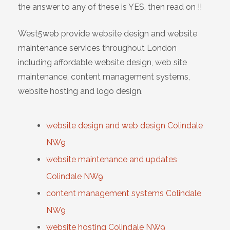
the answer to any of these is YES, then read on !!
West5web provide website design and website
maintenance services throughout London
including affordable website design, web site
maintenance, content management systems,
website hosting and logo design.
website design and web design Colindale
NW9
website maintenance and updates
Colindale NW9
content management systems Colindale
NW9
website hosting Colindale NW9