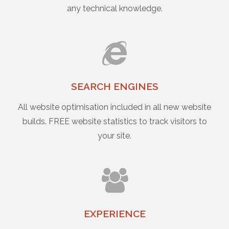
any technical knowledge.
SEARCH ENGINES
All website optimisation included in all new website
builds. FREE website statistics to track visitors to
your site.
EXPERIENCE