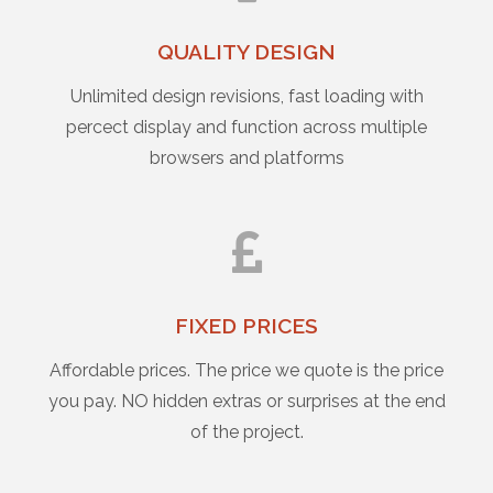
QUALITY DESIGN
Unlimited design revisions, fast loading with
percect display and function across multiple
browsers and platforms
FIXED PRICES
Affordable prices. The price we quote is the price
you pay. NO hidden extras or surprises at the end
of the project.