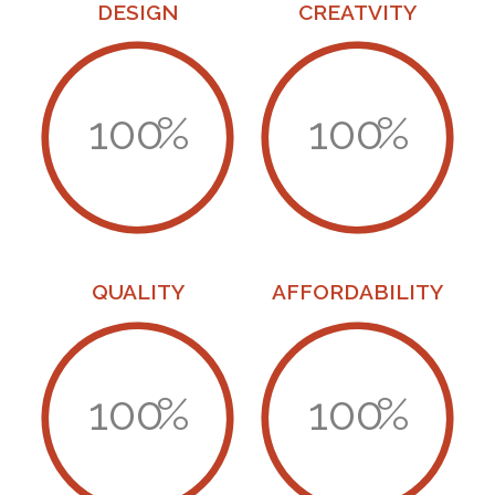
DESIGN
CREATVITY
100
%
100
%
QUALITY
AFFORDABILITY
100
%
100
%