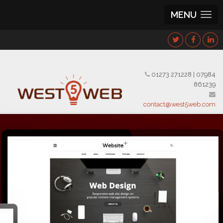
MENU
01273 271228
|
07984
861239
contact@west5web.com