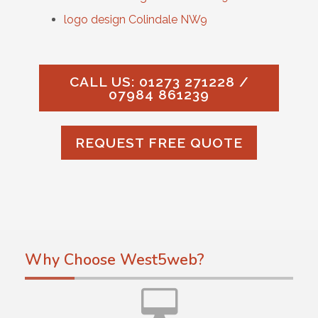
logo design Colindale NW9
CALL US: 01273 271228 /
07984 861239
REQUEST FREE QUOTE
Why Choose West5web?