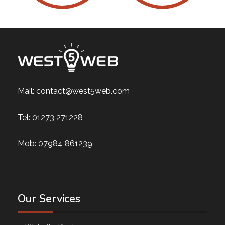
Mail:
contact@west5web.com
Tel:
01273 271228
Mob:
07984 861239
Our Services