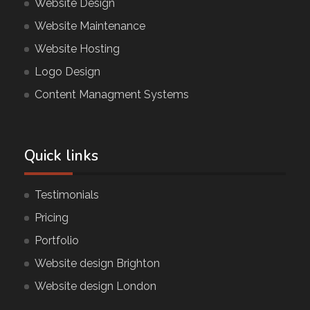
Website Design
Website Maintenance
Website Hosting
Logo Design
Content Managment Systems
Quick links
Testimonials
Pricing
Portfolio
Website design Brighton
Website design London