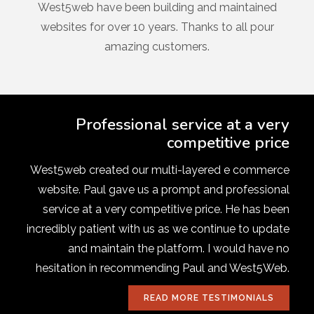
West5web have been building and maintained
websites for over 10 years. Thanks to all pour
amazing customers.
Professional service at a very
competitive price
West5web created our multi-layered e commerce
website. Paul gave us a prompt and professional
service at a very competitive price. He has been
incredibly patient with us as we continue to update
and maintain the platform. I would have no
hesitation in recommending Paul and West5Web.
READ MORE TESTIMONIALS