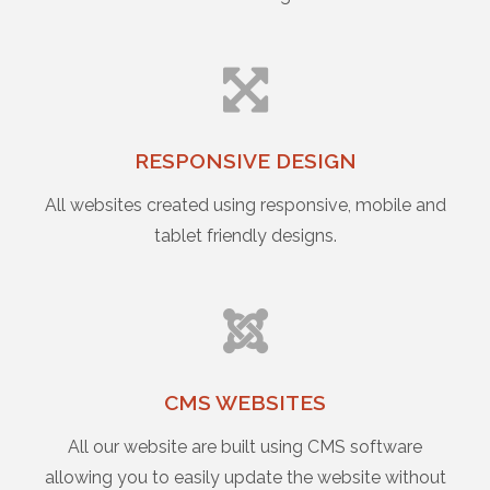
RESPONSIVE DESIGN
All websites created using responsive, mobile and
tablet friendly designs.
CMS WEBSITES
All our website are built using CMS software
allowing you to easily update the website without