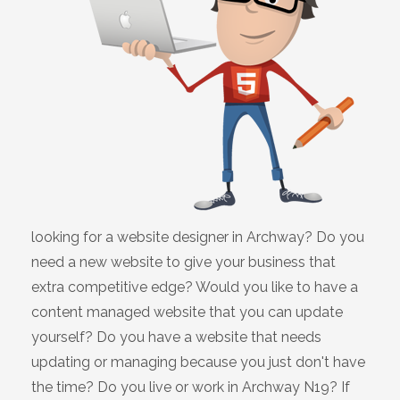
looking for a website designer in Archway? Do you
need a new website to give your business that
extra competitive edge? Would you like to have a
content managed website that you can update
yourself? Do you have a website that needs
updating or managing because you just don't have
the time? Do you live or work in Archway N19? If