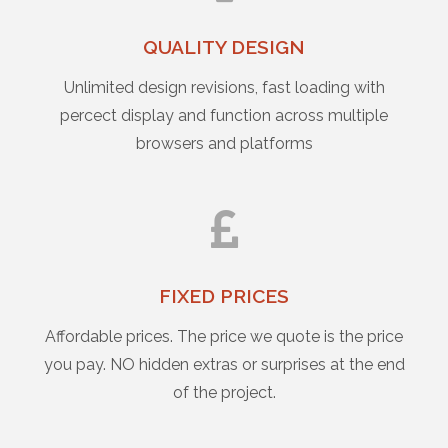
QUALITY DESIGN
Unlimited design revisions, fast loading with
percect display and function across multiple
browsers and platforms
FIXED PRICES
Affordable prices. The price we quote is the price
you pay. NO hidden extras or surprises at the end
of the project.