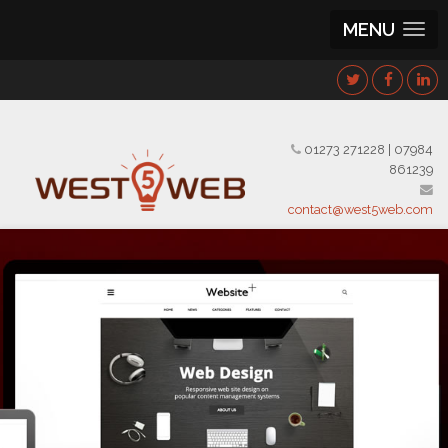
MENU
01273 271228
|
07984
861239
contact@west5web.com