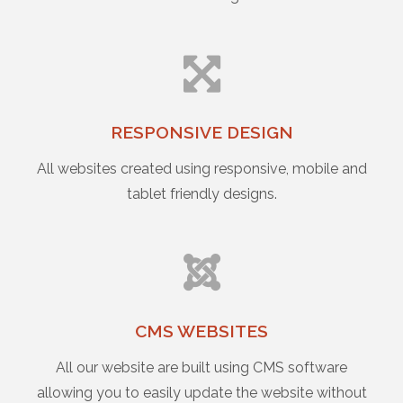
RESPONSIVE DESIGN
All websites created using responsive, mobile and
tablet friendly designs.
CMS WEBSITES
All our website are built using CMS software
allowing you to easily update the website without