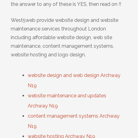
the answer to any of these is YES, then read on !!
West5web provide website design and website
maintenance services throughout London
including affordable website design, web site
maintenance, content management systems,
website hosting and logo design.
website design and web design Archway
N19
website maintenance and updates
Archway N19
content management systems Archway
N19
website hosting Archway N19