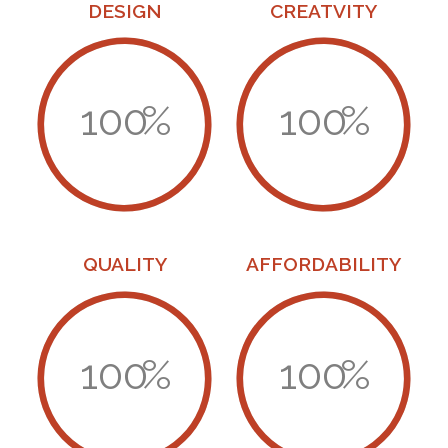
DESIGN
CREATVITY
100
%
100
%
QUALITY
AFFORDABILITY
100
%
100
%