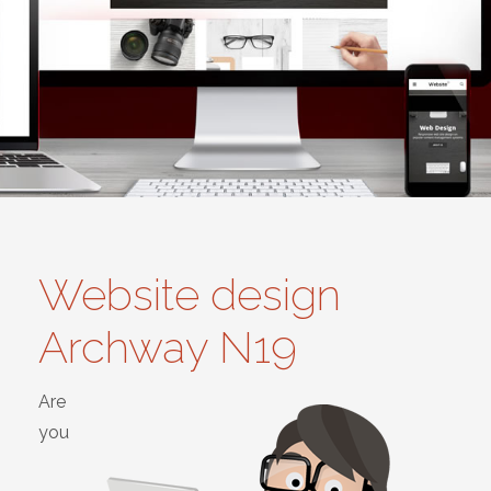
Website design
Archway N19
Are
you