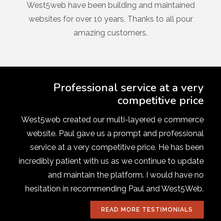
West5web have been building and maintained
websites for over 10 years. Thanks to all pour
amazing customers.
Professional service at a very
competitive price
West5web created our multi-layered e commerce
website. Paul gave us a prompt and professional
service at a very competitive price. He has been
incredibly patient with us as we continue to update
and maintain the platform. I would have no
hesitation in recommending Paul and West5Web.
READ MORE TESTIMONIALS