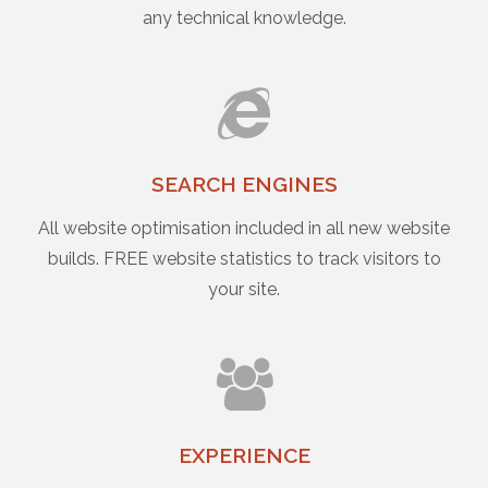
any technical knowledge.
SEARCH ENGINES
All website optimisation included in all new website
builds. FREE website statistics to track visitors to
your site.
EXPERIENCE