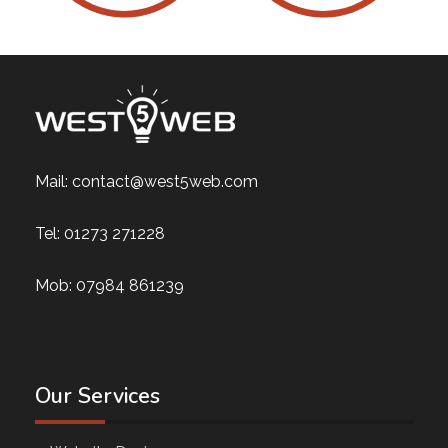
Mail:
contact@west5web.com
Tel:
01273 271228
Mob:
07984 861239
Our Services