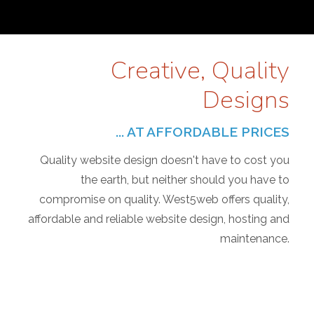
Creative, Quality
Designs
... AT AFFORDABLE PRICES
Quality website design doesn't have to cost you
the earth, but neither should you have to
compromise on quality. West5web offers quality,
affordable and reliable website design, hosting and
maintenance.