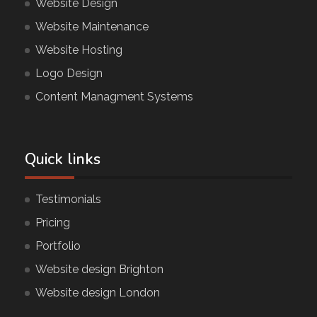
Website Design
Website Maintenance
Website Hosting
Logo Design
Content Managment Systems
Quick links
Testimonials
Pricing
Portfolio
Website design Brighton
Website design London