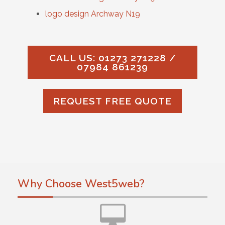
logo design Archway N19
CALL US: 01273 271228 /
07984 861239
REQUEST FREE QUOTE
Why Choose West5web?