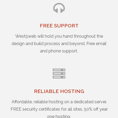
FREE SUPPORT
West5web will hold you hand throughout the
design and build process and beyond. Free email
and phone support.
RELIABLE HOSTING
Affordable, reliable hosting on a dedicated server.
FREE security certificates for all sites. 50% off year
one hosting.