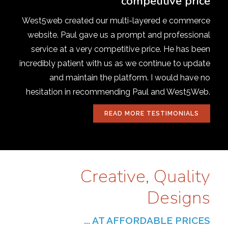
competitive price
West5web created our multi-layered e commerce
website. Paul gave us a prompt and professional
service at a very competitive price. He has been
incredibly patient with us as we continue to update
and maintain the platform. I would have no
hesitation in recommending Paul and West5Web.
READ MORE TESTIMONIALS
Creative, Quality
Designs
... AT AFFORDABLE PRICES