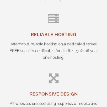
RELIABLE HOSTING
Affordable, reliable hosting on a dedicated server.
FREE security certificates for all sites. 50% off year
one hosting.
RESPONSIVE DESIGN
All websites created using responsive, mobile and