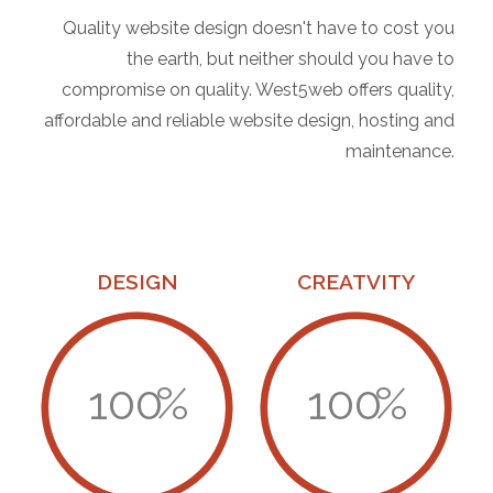
Quality website design doesn't have to cost you
the earth, but neither should you have to
compromise on quality. West5web offers quality,
affordable and reliable website design, hosting and
maintenance.
DESIGN
CREATVITY
100
%
100
%