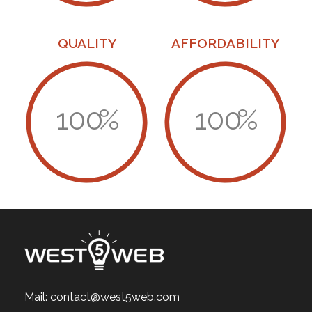
QUALITY
AFFORDABILITY
100
%
100
%
Mail:
contact@west5web.com