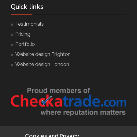
Quick links
Testimonials
Pricing
Portfolio
Website design Brighton
Website design London
Follow Us
Cookies and Privacy