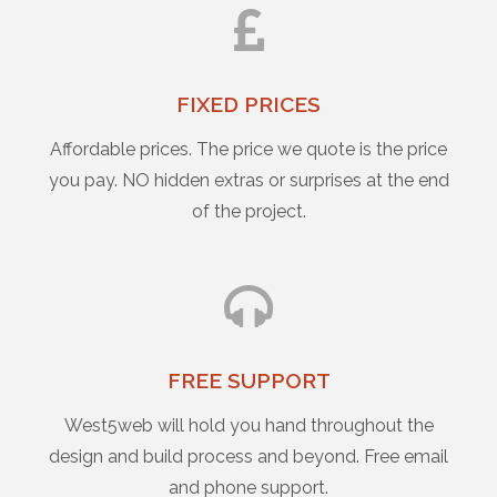
FIXED PRICES
Affordable prices. The price we quote is the price
you pay. NO hidden extras or surprises at the end
of the project.
FREE SUPPORT
West5web will hold you hand throughout the
design and build process and beyond. Free email
and phone support.