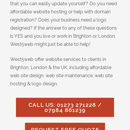
that you can easily update yourself? Do you need
affordable website hosting or help with domain
registration? Does your business need a logo
designed? If the answer to any of these questions
is YES and you live or work in Brighton or London,
West5web might just be able to help!
West5web offer website services to clients in
Brighton, London & the UK, including affordable
web site design, web site maintenance, web site
hosting & logo design.
CALL US: 01273 271228 /
07984 861239
REQUEST FREE QUOTE