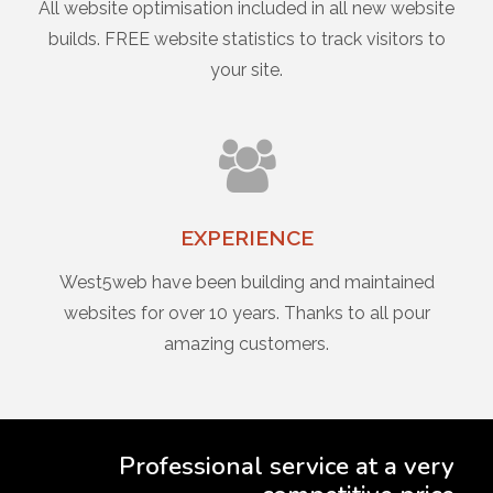
All website optimisation included in all new website
builds. FREE website statistics to track visitors to
your site.
EXPERIENCE
West5web have been building and maintained
websites for over 10 years. Thanks to all pour
amazing customers.
Professional service at a very