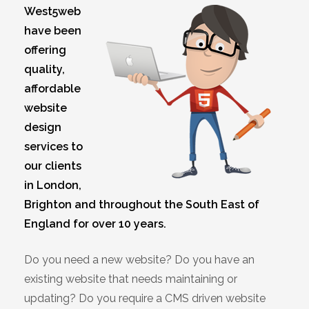
West5web
have been
offering
quality,
affordable
website
design
services to
our clients
in London,
Brighton and throughout the South East of
England for over 10 years.
Do you need a new website? Do you have an
existing website that needs maintaining or
updating? Do you require a CMS driven website