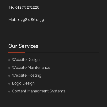
Tel:
01273 271228
Mob:
07984 861239
Our Services
Website Design
Website Maintenance
Website Hosting
Logo Design
Content Managment Systems