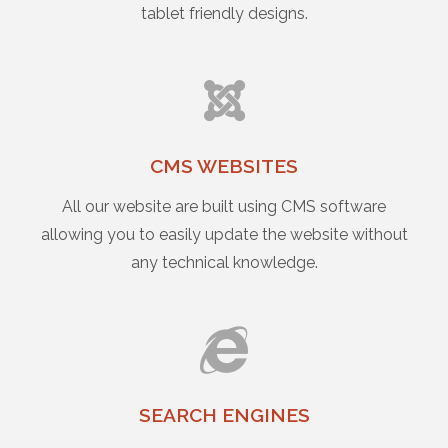
tablet friendly designs.
CMS WEBSITES
All our website are built using CMS software
allowing you to easily update the website without
any technical knowledge.
SEARCH ENGINES