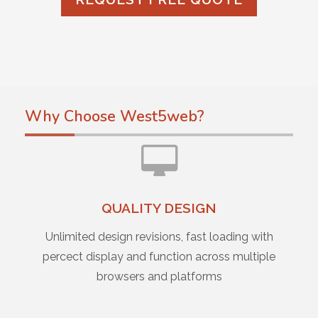
Why Choose West5web?
QUALITY DESIGN
Unlimited design revisions, fast loading with
percect display and function across multiple
browsers and platforms