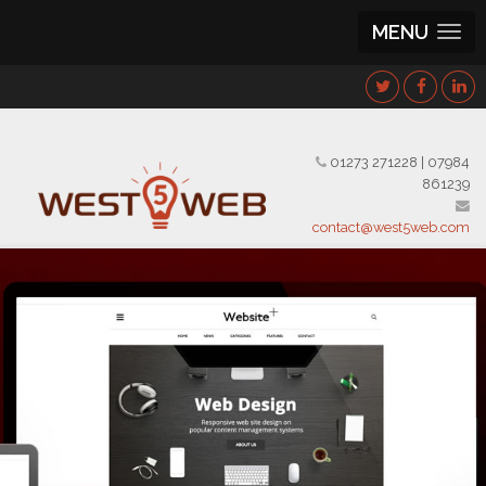
MENU
01273 271228
|
07984
861239
contact@west5web.com