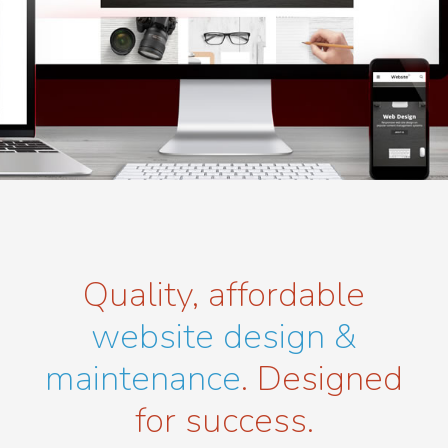
Quality, affordable
website design &
maintenance
. Designed
for success.